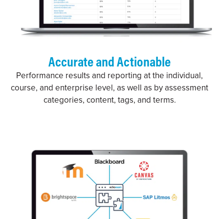
Accurate and Actionable
Performance results and reporting at the individual,
course, and enterprise level, as well as by assessment
categories, content, tags, and terms.