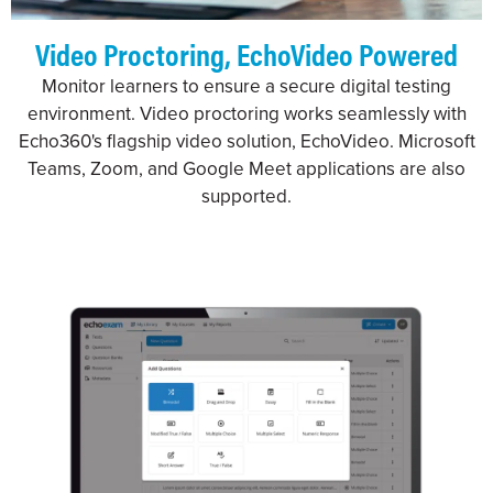
Video Proctoring, EchoVideo Powered
Monitor learners to ensure a secure digital testing
environment. Video proctoring works seamlessly with
Echo360's flagship video solution, EchoVideo. Microsoft
Teams, Zoom, and Google Meet applications are also
supported.