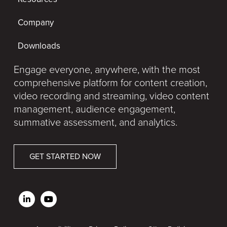
Company
Downloads
Engage everyone, anywhere, with the most
comprehensive platform for content creation,
video recording and streaming, video content
management, audience engagement,
summative assessment, and analytics.
GET STARTED NOW