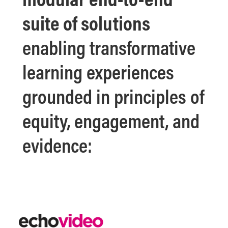
suite of solutions
enabling transformative
learning experiences
grounded in principles of
equity, engagement, and
evidence: