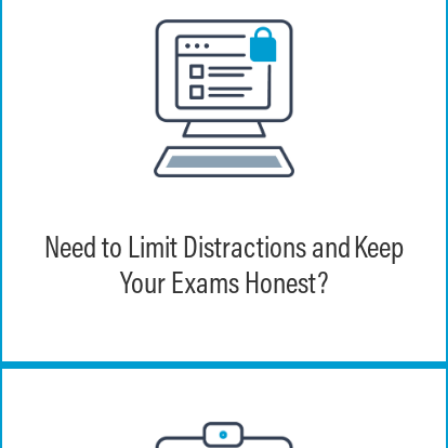
Through features such as browser lock,
question/answer randomization, and time
limits, EchoExam provides the tools
Need to Limit Distractions and Keep
necessary to maintain a trusted high
Your Exams Honest?
stakes testing environment.