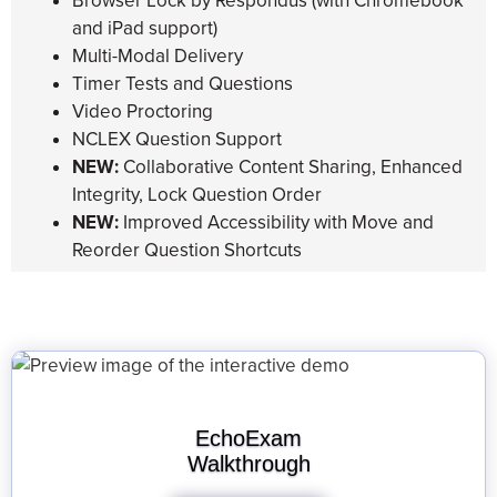
Browser Lock by Respondus (with Chromebook
and iPad support)
Multi-Modal Delivery
Timer Tests and Questions
Video Proctoring
NCLEX Question Support
NEW:
Collaborative Content Sharing, Enhanced
Integrity, Lock Question Order
NEW:
Improved Accessibility with Move and
Reorder Question Shortcuts
EchoExam
Walkthrough