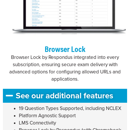
Browser Lock
Browser Lock by Respondus integrated into every
subscription, ensuring secure exam delivery with
advanced options for configuring allowed URLs and
applications.
See our additional features
19 Question Types Supported, including NCLEX
Platform Agnostic Support
LMS Connectivity