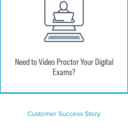
EchoExam provides instructors the
capability to monitor learners during
Need to Video Proctor Your Digital
exams with video proctoring functionality.
Exams?
Customer Success Story