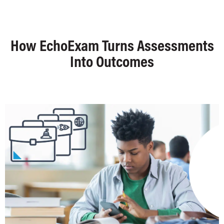
How EchoExam Turns Assessments
Into Outcomes