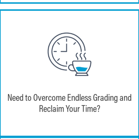
Echo360 enables instructors to integrate
their LMS courses and rosters directly
Need to Overcome Endless Grading and
into EchoExam. This allows course work to
be automatically graded and exported to a
Reclaim Your Time?
wide array of LMS solutions.