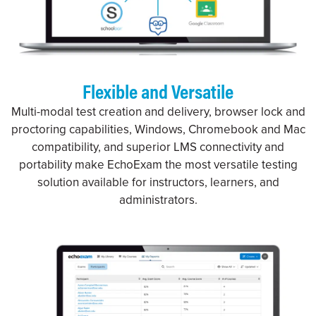
Flexible and Versatile
Multi-modal test creation and delivery, browser lock and
proctoring capabilities, Windows, Chromebook and Mac
compatibility, and superior LMS connectivity and
portability make EchoExam the most versatile testing
solution available for instructors, learners, and
administrators.