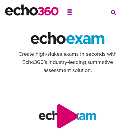
Create high-stakes exams in seconds with
Echo360’s industry-leading summative
assessment solution.
Video
Player