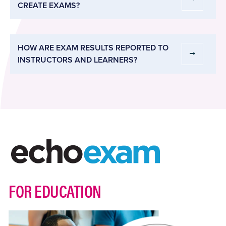
CREATE EXAMS?
HOW ARE EXAM RESULTS REPORTED TO
INSTRUCTORS AND LEARNERS?
FOR EDUCATION