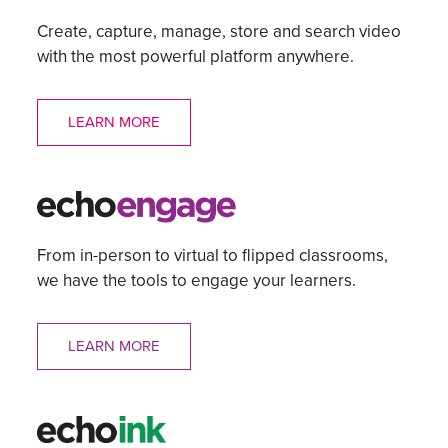
Create, capture, manage, store and search video
with the most powerful platform anywhere.
LEARN MORE
From in-person to virtual to flipped classrooms,
we have the tools to engage your learners.
LEARN MORE