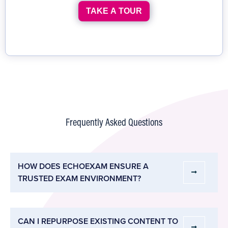
TAKE A TOUR
Frequently Asked Questions
HOW DOES ECHOEXAM ENSURE A
TRUSTED EXAM ENVIRONMENT?
CAN I REPURPOSE EXISTING CONTENT TO