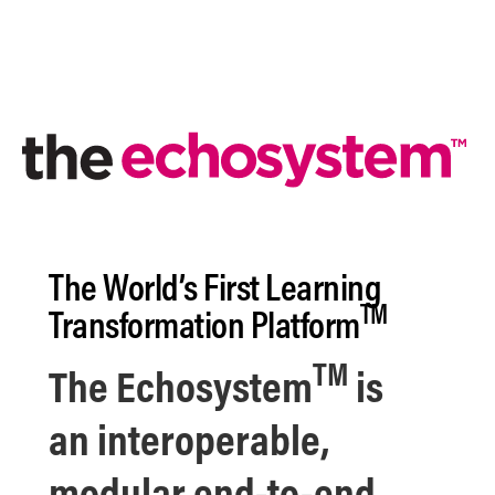
The World’s First
Learning
TM
Transformation Platform
TM
The
Echosystem
is
an
interoperable,
modular end-to-end