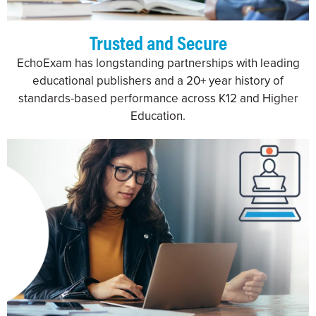
Trusted and Secure
EchoExam has longstanding partnerships with leading
educational publishers and a 20+ year history of
standards-based performance across K12 and Higher
Education.