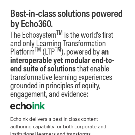
Best-in-class solutions powered
by Echo360.
TM
The Echosystem
is the world’s first
and only Learning Transformation
TM
TM
Platform
(LTP
), powered by
an
interoperable yet
modular
end-to-
end suite of solutions
that enable
transformative learning experiences
grounded in principles of equity,
engagement, and evidence:
EchoInk delivers a
best in class
content
authoring capability
for both corporate and
institutional learners
and
transforms