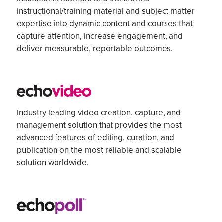
instructional/training material and subject matter
expertise
into dynamic content and courses that
capture attention, increase engagement, and
deliver measurable, reportable outcomes.
Industry leading v
ideo creation, capture, and
management
solution
that
provides the most
advanced features of
editing
, curation, and
publication on the most reliable and scalable
solution
worldwide.