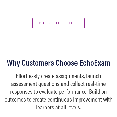
00:00
00:00
Use
Up/Down
Arrow
PUT US TO THE TEST
keys
to
increase
or
decrease
Why Customers Choose EchoExam
volume.
Effortlessly create assignments, launch
assessment questions and collect real-time
responses to evaluate performance. Build on
outcomes to create continuous improvement with
learners at all levels.