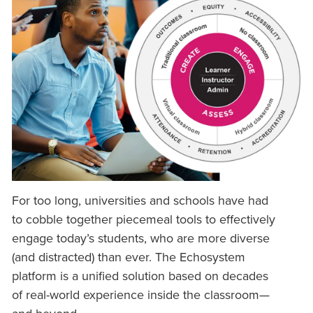
For too long, universities and schools have had
to cobble together piecemeal tools to effectively
engage today’s students, who are more diverse
(and distracted) than ever. The Echosystem
platform is a unified solution based on decades
of real-world experience inside the classroom—