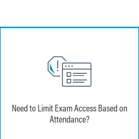
EchoExam enables instructors to set exam-
specific passwords that can be shared in-
Need to Limit Exam Access Based on
person, to only those learners who are
Attendance?
present.