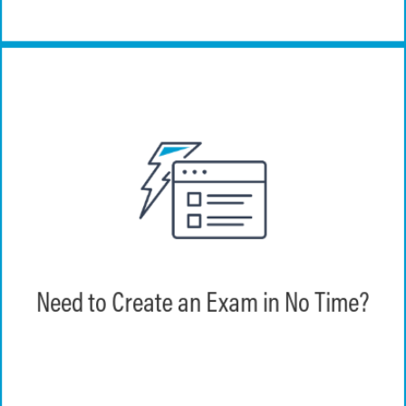
Create an exam in 2 minutes or less with
EchoExam.
Need to Create an Exam in No Time?