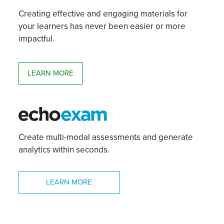
Creating effective and engaging materials for
your learners has never been easier or more
impactful.
LEARN MORE
Create multi-modal assessments and generate
analytics within seconds.
LEARN MORE