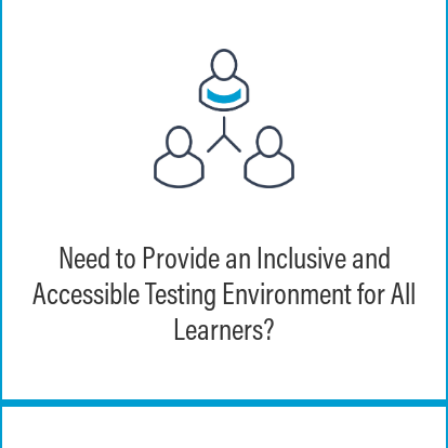
EchoExam provides an inclusive testing
Need to Provide an Inclusive and
environment with compliance in mind for
Accessible Testing Environment for All
all learning styles.
Learners?