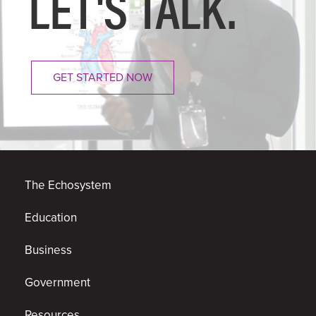
LET'S
TALK.
GET STARTED NOW
The Echosystem
Education
Business
Government
Resources