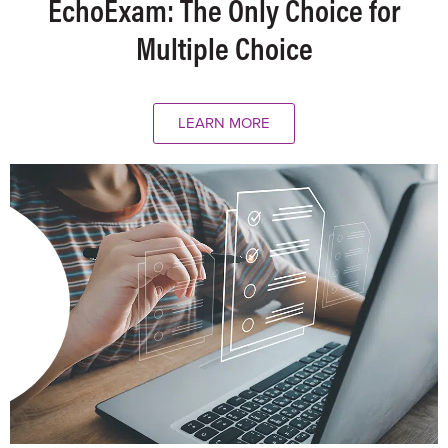
EchoExam: The Only Choice for
Multiple Choice
LEARN MORE