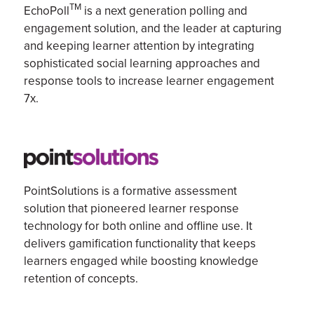
TM
EchoPoll
is
a next generation
polling and
engagement solution,
and
the leader at capturing
and keeping learner attention by integrating
sophisticated social learning approaches and
response tools to increase
learner engagement
7x.
PointSolutions is a formative assessment
solution that pioneered learner response
technology for both online and offline use. It
delivers gamification functionality that keeps
learners engaged while boosting knowledge
retention of concepts.