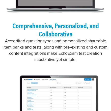
Comprehensive, Personalized, and
Collaborative
Accredited question types and personalized shareable
item banks and tests, along with pre-existing and custom
content integrations make EchoExam test creation
substantive yet simple.