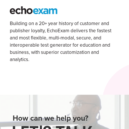
Building on a 20+ year history of customer and
publisher loyalty,
EchoExam
delivers the fastest
and most flexible, multi-modal, secure, and
interoperable test generator for education and
business, with superior customization and
analytics.
How can we help you?