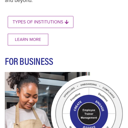
and beyond.
TYPES OF INSTITUTIONS
LEARN MORE
FOR BUSINESS