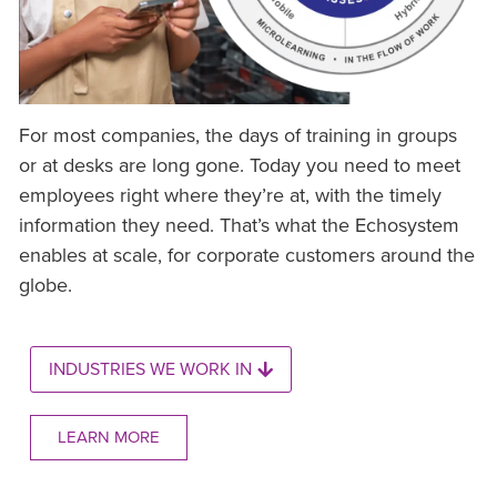
For most companies, the days of training in groups
or at desks are long gone. Today you need to meet
employees right where they’re at, with the timely
information they need. That’s what the Echosystem
enables at scale, for corporate customers around the
globe.
INDUSTRIES WE WORK IN
LEARN MORE