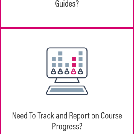
Guides?
do and when.
Managers, employees, and your training
department all have role-based views of
course assignments, progress, and results
Need To Track and Report on Course
by an individual team or across the
Progress?
organization.