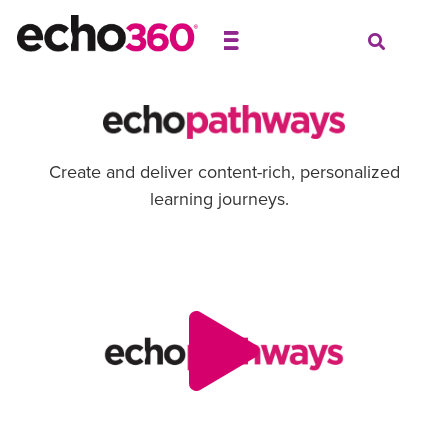
Create and deliver content-rich, personalized
learning journeys.
Video
Player
00:00
00:00
Use