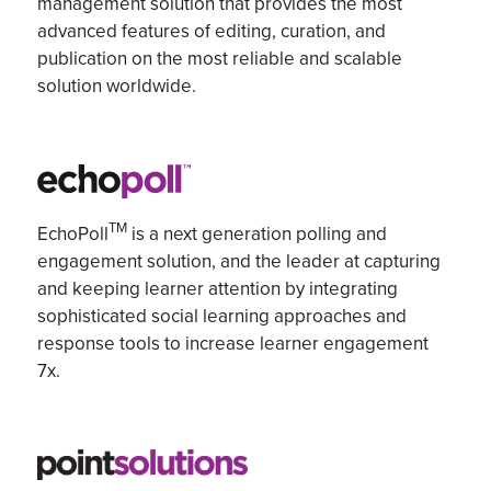
management
solution
that
provides the most
advanced features of
editing
, curation, and
publication on the most reliable and scalable
solution
worldwide.
TM
EchoPoll
is
a next generation
polling and
engagement solution,
and
the leader at capturing
and keeping learner attention by integrating
sophisticated social learning approaches and
response tools to increase
learner engagement
7x.