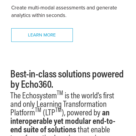
Create multi-modal assessments and generate
analytics within seconds.
LEARN MORE
Best-in-class solutions powered
by Echo360.
TM
The Echosystem
is the world’s first
and only Learning Transformation
TM
TM
Platform
(LTP
), powered by
an
interoperable yet
modular
end-to-
end suite of solutions
that enable