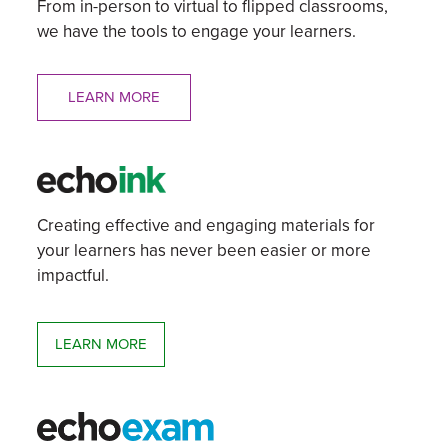
From in-person to virtual to flipped classrooms,
we have the tools to engage your learners.
LEARN MORE
Creating effective and engaging materials for
your learners has never been easier or more
impactful.
LEARN MORE