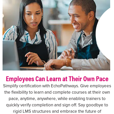
Employees Can Learn at Their Own Pace
Simplify certification with EchoPathways. Give employees
the flexibility to learn and complete courses at their own
pace, anytime, anywhere, while enabling trainers to
quickly verify completion and sign off. Say goodbye to
rigid LMS structures and embrace the future of