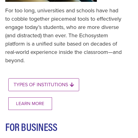
For too long, universities and schools have had
to cobble together piecemeal tools to effectively
engage today’s students, who are more diverse
(and distracted) than ever. The Echosystem
platform is a unified suite based on decades of
real-world experience inside the classroom—and
beyond.
TYPES OF INSTITUTIONS
LEARN MORE
FOR BUSINESS