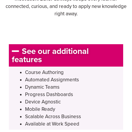
connected, curious, and ready to apply new knowledge
right away.
See our additional
features
Course Authoring
Automated Assignments
Dynamic Teams
Progress Dashboards
Device Agnostic
Mobile Ready
Scalable Across Business
Available at Work Speed