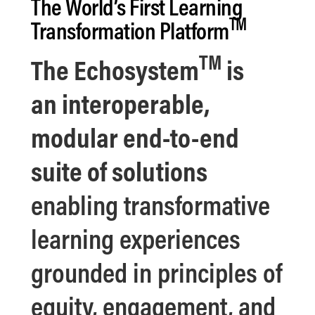
The World’s First
Learning
TM
Transformation Platform
TM
The
Echosystem
is
an
interoperable,
modular end-to-end
suite of solutions
enabling transformative
learning experiences
grounded in principles of
equity, engagement, and