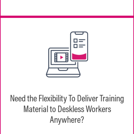
EchoPathways delivers training content at
Need the Flexibility To Deliver Training
the speed of work via responsive content
across both iOS and Android devices. Your
Material to Deskless Workers
frontline won’t miss a beat.
Anywhere?