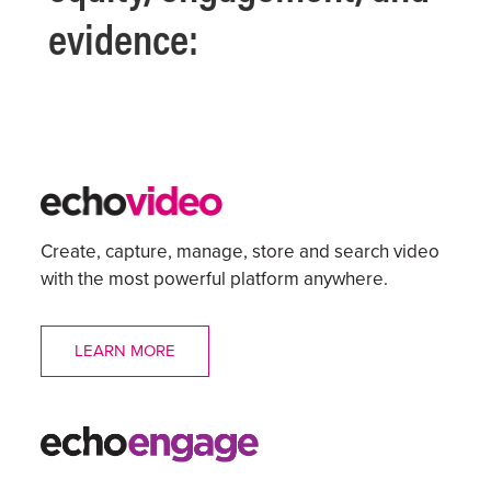
evidence:
Create, capture, manage, store and search video
with the most powerful platform anywhere.
LEARN MORE