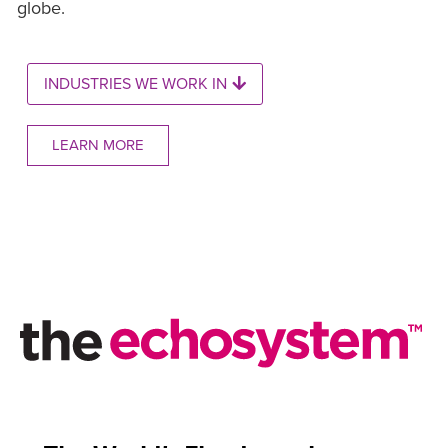
globe.
INDUSTRIES WE WORK IN
LEARN MORE