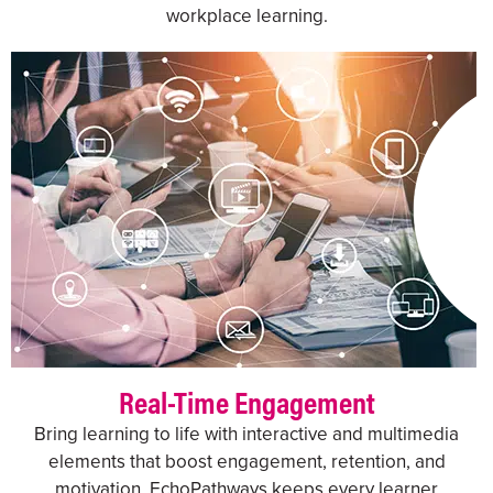
workplace learning.
Real-Time Engagement
Bring learning to life with interactive and multimedia
elements that boost engagement, retention, and
motivation. EchoPathways keeps every learner