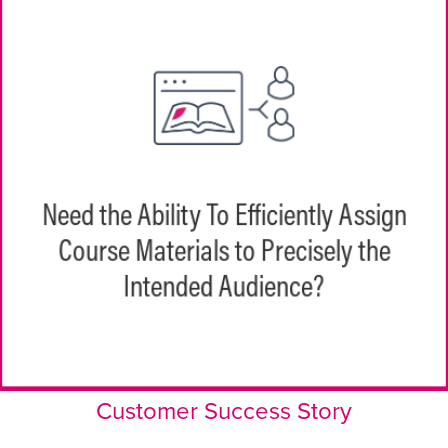
EchoPathways helps to create centralized
learning groups and distribution rules for
Need the Ability To Efficiently Assign
assignments across teams. HQ learning
Course Materials to Precisely the
teams or managers can easily assign
EchoPathways to individuals and teams or
Intended Audience?
paths can be automatically assigned.
Customer Success Story