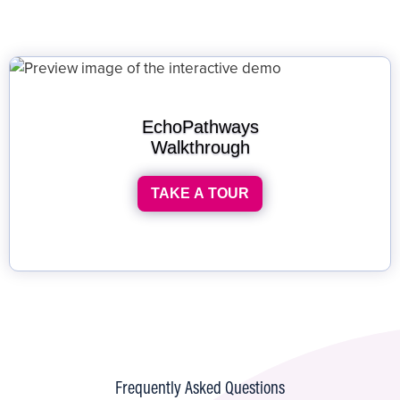
EchoPathways
Walkthrough
TAKE A TOUR
Frequently Asked Questions