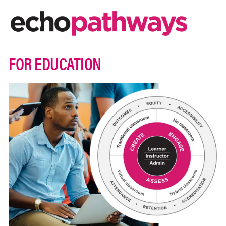
FOR EDUCATION