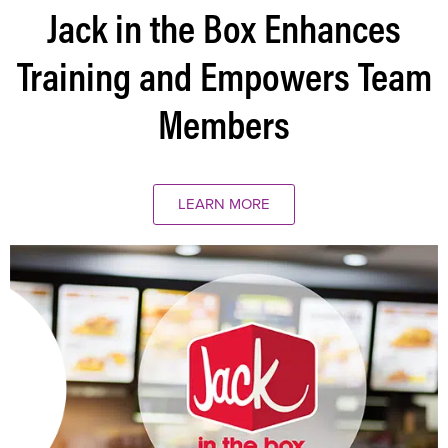
Jack in the Box Enhances
Training and Empowers Team
Members
LEARN MORE