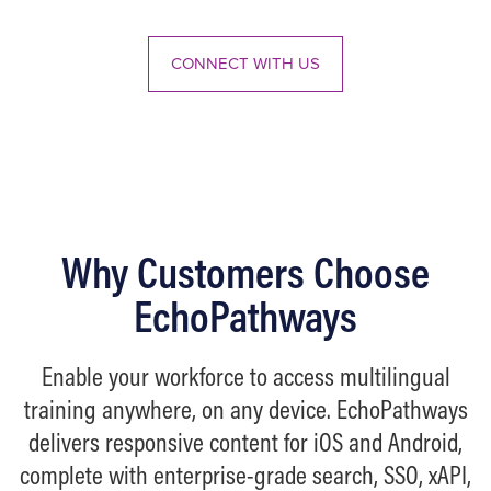
Up/Down
Arrow
CONNECT WITH US
keys
to
increase
or
decrease
volume.
Why Customers Choose
EchoPathways
Enable your workforce to access multilingual
training anywhere, on any device. EchoPathways
delivers responsive content for iOS and Android,
complete with enterprise-grade search, SSO, xAPI,