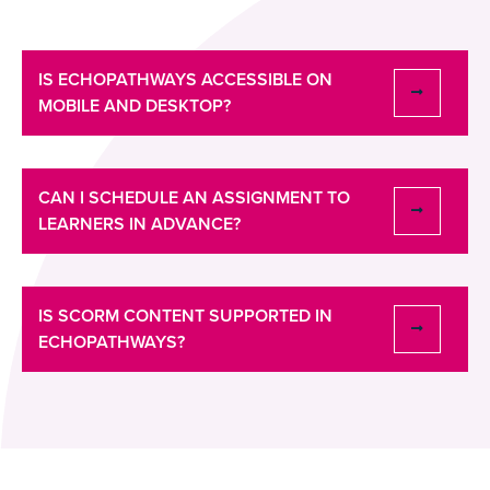
IS ECHOPATHWAYS ACCESSIBLE ON
MOBILE AND DESKTOP?
CAN I SCHEDULE AN ASSIGNMENT TO
LEARNERS IN ADVANCE?
IS SCORM CONTENT SUPPORTED IN
ECHOPATHWAYS?