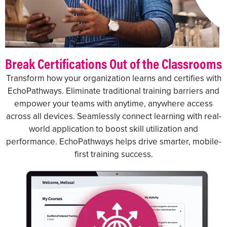
Break Certifications Out of the Classrooms
Transform how your organization learns and certifies with
EchoPathways. Eliminate traditional training barriers and
empower your teams with anytime, anywhere access
across all devices. Seamlessly connect learning with real-
world application to boost skill utilization and
performance. EchoPathways helps drive smarter, mobile-
first training success.