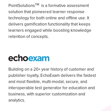
TM
PointSolutions
is a formative assessment
solution that pioneered learner response
technology for both online and offline use. It
delivers gamification functionality that keeps
learners engaged while boosting knowledge
retention of concepts.
Building on a 20+ year history of customer and
publisher loyalty,
EchoExam
delivers the fastest
and most flexible, multi-modal, secure, and
interoperable test generator for education and
business, with superior customization and
analytics.