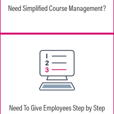
types, including standards-based content
Need Simplified Course Management?
like SCORM and AICC or external links.
From onboarding to new product rollouts,
employees navigate step-by-step through
their training with an easy-to-use interface
Need To Give Employees Step by Step
that shows them exactly what they need to