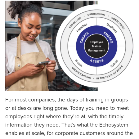
For most companies, the days of training in groups
or at desks are long gone. Today you need to meet
employees right where they’re at, with the timely
information they need. That’s what the Echosystem
enables at scale, for corporate customers around the