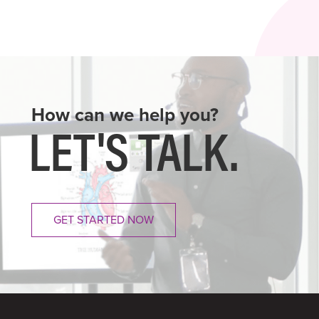
How can we help you?
LET'S
TALK.
GET STARTED NOW