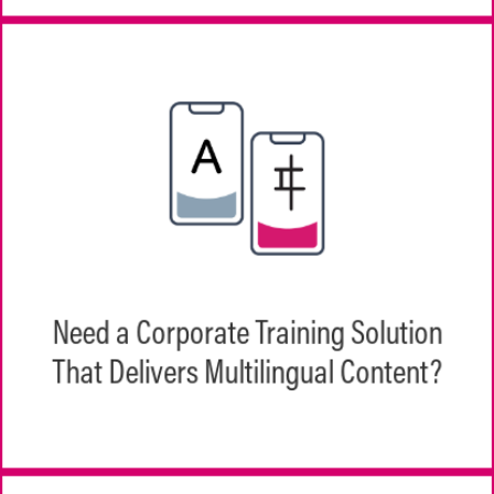
EchoInk's EchoPathways was built to
support a global workforce, in both scope
Need a Corporate Training Solution
of availability and multilanguage support
That Delivers Multilingual Content?
for content.