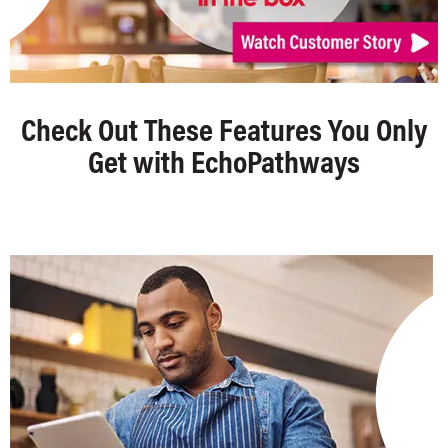
Check Out These Features You Only
Get with EchoPathways