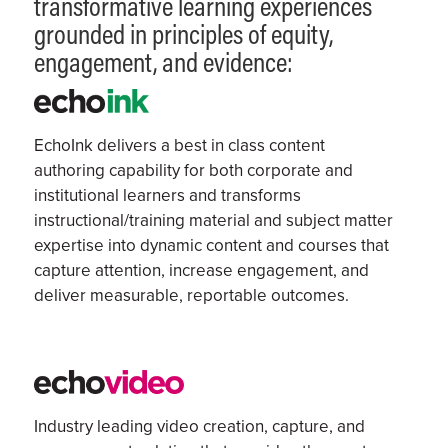
transformative learning experiences
grounded in principles of equity,
engagement, and evidence:
EchoInk delivers a
best in class
content
authoring capability
for both corporate and
institutional learners
and
transforms
instructional/training material and subject matter
expertise
into dynamic content and courses that
capture attention, increase engagement, and
deliver measurable, reportable outcomes.
Industry leading v
ideo creation, capture, and