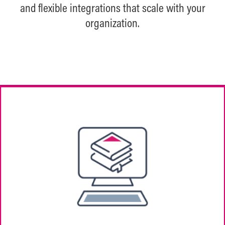
and flexible integrations that scale with your
organization.
Easily create flexible, media-rich courses
with gated steps and multiple content