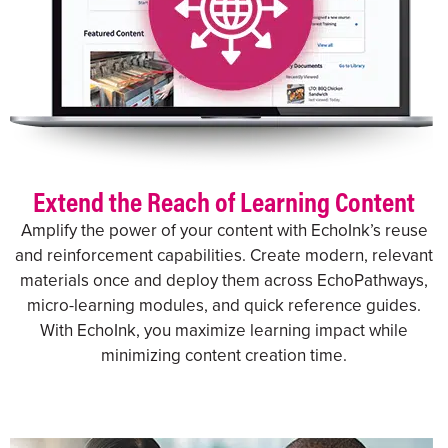
Extend the Reach of Learning Content
Amplify the power of your content with EchoInk’s reuse
and reinforcement capabilities. Create modern, relevant
materials once and deploy them across EchoPathways,
micro-learning modules, and quick reference guides.
With EchoInk, you maximize learning impact while
minimizing content creation time.