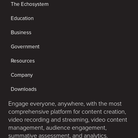
The Echosystem
Education
Business
Government
Resources
Company
Downloads
Engage everyone, anywhere, with the most
comprehensive platform for content creation,
video recording and streaming, video content
management, audience engagement,
summative assessment, and analytics.