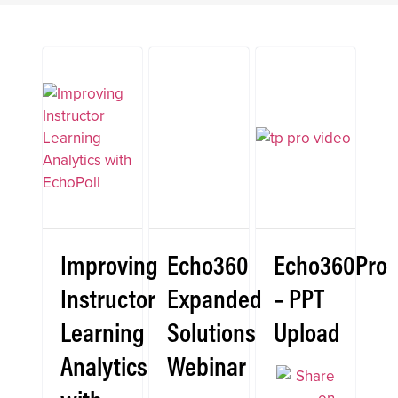
Improving
Echo360
Echo360Pro
Instructor
Expanded
– PPT
Learning
Solutions
Upload
Analytics
Webinar