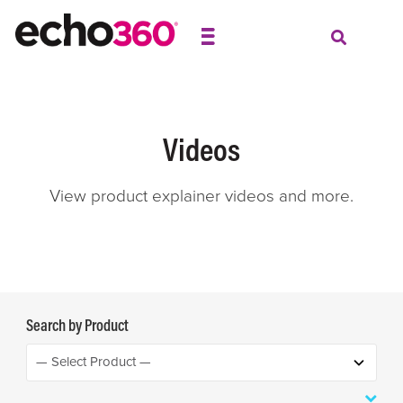
Videos
View product explainer videos and more.
Search by Product