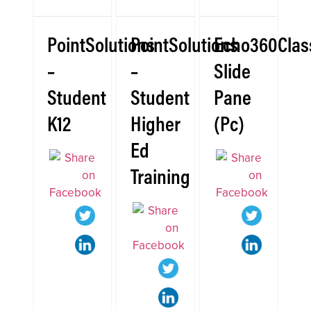
PointSolutions
PointSolutions
Echo360Clas
–
–
Slide
Student
Student
Pane
K12
Higher
(Pc)
Ed
Training