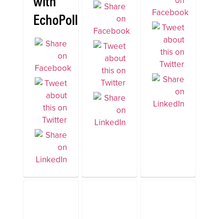
with
EchoPoll