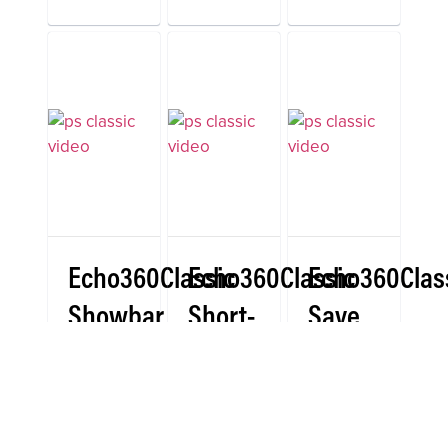
Echo360Classic
Echo360Classic
Echo360Clas
Showbar
Short-
Save
(Pc)
Answer
Button
(Pc)
(Pc)