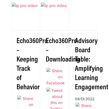
Echo360Pro
Echo360Pro
Advisory
–
–
Board
Keeping
Downloading
Table:
Track
Amplifying
of
Learning
Behavior
Engagement
04/13/2022