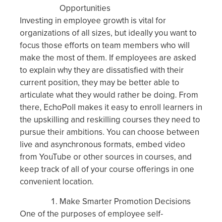
Opportunities
Investing in employee growth is vital for
organizations of all sizes, but ideally you want to
focus those efforts on team members who will
make the most of them. If employees are asked
to explain why they are dissatisfied with their
current position, they may be better able to
articulate what they would rather be doing. From
there, EchoPoll makes it easy to enroll learners in
the upskilling and reskilling courses they need to
pursue their ambitions. You can choose between
live and asynchronous formats, embed video
from YouTube or other sources in courses, and
keep track of all of your course offerings in one
convenient location.
Make Smarter Promotion Decisions
One of the purposes of employee self-