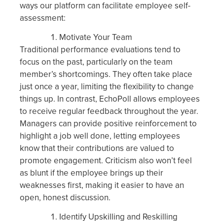
ways our platform can facilitate employee self-
assessment:
Motivate Your Team
Traditional performance evaluations tend to
focus on the past, particularly on the team
member’s shortcomings. They often take place
just once a year, limiting the flexibility to change
things up. In contrast, EchoPoll allows employees
to receive regular feedback throughout the year.
Managers can provide positive reinforcement to
highlight a job well done, letting employees
know that their contributions are valued to
promote engagement. Criticism also won’t feel
as blunt if the employee brings up their
weaknesses first, making it easier to have an
open, honest discussion.
Identify Upskilling and Reskilling