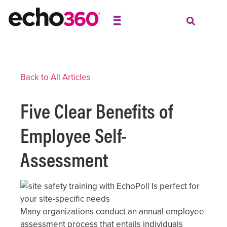
Back to All Articles
Five Clear Benefits of
Employee Self-
Assessment
Many organizations conduct an annual employee
assessment process that entails individuals