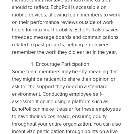
should to reflect. EchoPoll is accessible on
mobile devices, allowing team members to work
on their performance reviews outside of work
hours for maximal flexibility. EchoPoll also saves
threaded message boards and communications
related to past projects, helping employees
remember the work they did earlier in the year.
Encourage Participation
Some team members may be shy, meaning that
they might be reticent to share their opinion or
ask for the support they need in a standard
environment. Conducting employee self-
assessment online using a platform such as
EchoPoll can make it easier for these employees
to have their voices heard, ensuring equity
throughout your entire organization. You can also
incentivize participation through points on a live