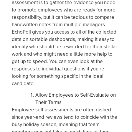
assessment is to gather the evidence you need
to promote employees who are ready for more
responsibility, but it can be tedious to compare
handwritten notes from multiple managers.
EchoPoll gives you access to all of the collected
data on sortable dashboards, making it easy to
identify who should be rewarded for their stellar
work and who might need a little more help to
get up to speed. You can even look at the
responses to individual questions if you’re
looking for something specific in the ideal
candidate.
Allow Employees to Self-Evaluate on
Their Terms
Employee self-assessments are often rushed
since year-end reviews tend to coincide with the
busy holiday season, meaning that team
members may not take as much time as they