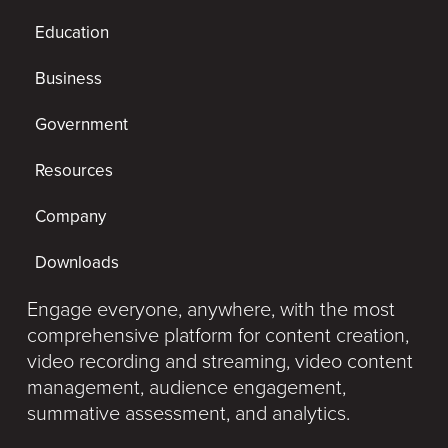
Education
Business
Government
Resources
Company
Downloads
Engage everyone, anywhere, with the most
comprehensive platform for content creation,
video recording and streaming, video content
management, audience engagement,
summative assessment, and analytics.