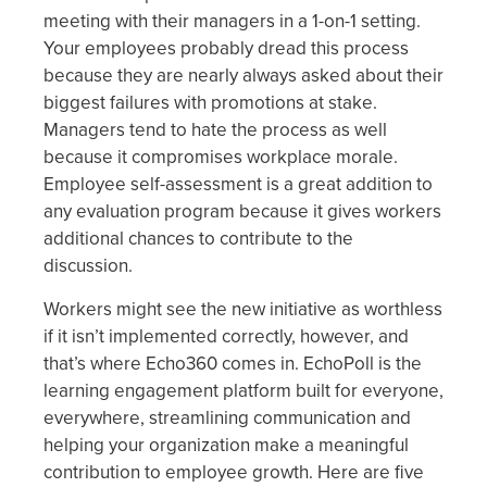
meeting with their managers in a 1-on-1 setting.
Your employees probably dread this process
because they are nearly always asked about their
biggest failures with promotions at stake.
Managers tend to hate the process as well
because it compromises workplace morale.
Employee self-assessment is a great addition to
any evaluation program because it gives workers
additional chances to contribute to the
discussion.
Workers might see the new initiative as worthless
if it isn’t implemented correctly, however, and
that’s where Echo360 comes in. EchoPoll is the
learning engagement platform built for everyone,
everywhere, streamlining communication and
helping your organization make a meaningful
contribution to employee growth. Here are five