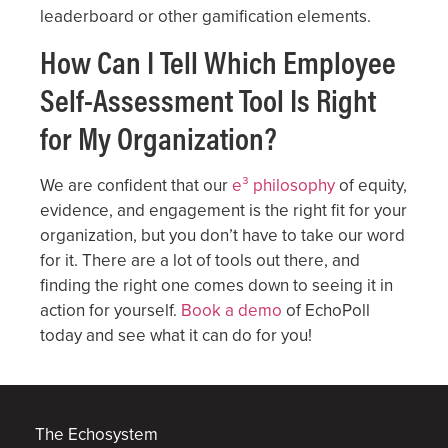
leaderboard or other gamification elements.
How Can I Tell Which Employee
Self-Assessment Tool Is Right
for My Organization?
We are confident that our
e³ philosophy
of equity,
evidence, and engagement is the right fit for your
organization, but you don’t have to take our word
for it. There are a lot of tools out there, and
finding the right one comes down to seeing it in
action for yourself.
Book a demo
of EchoPoll
today and see what it can do for you!
The Echosystem