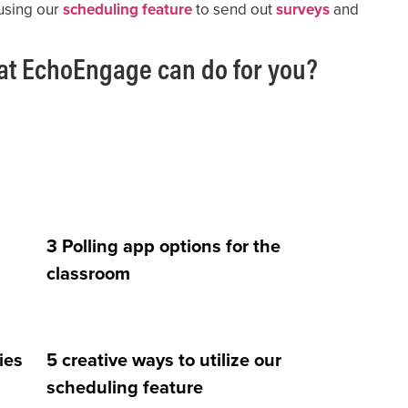
using our
scheduling feature
to send out
surveys
and
at EchoEngage can do for you?
3 Polling app options for the
classroom
ies
5 creative ways to utilize our
scheduling feature