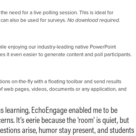
the need for a live polling session. This is ideal for
can also be used for surveys.
No download required.
while enjoying our industry-leading native PowerPoint
es it even easier to generate content and poll participants.
ons on-the-fly with a floating toolbar and send results
p of web pages, videos, documents or any application, and
ous learning, EchoEngage enabled me to be
ns. It’s eerie because the ‘room’ is quiet, but
estions arise, humor stay present, and students