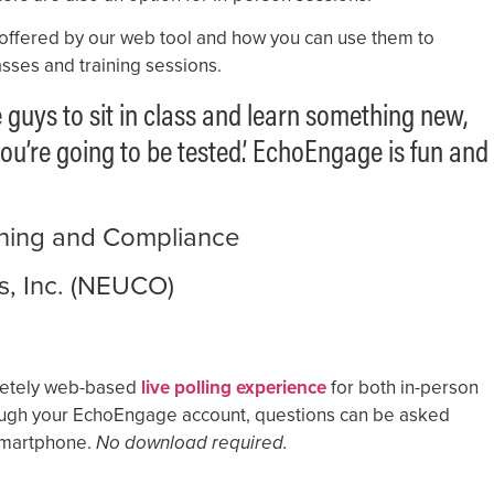
 offered by our web tool and how you can use them to
sses and training sessions.
e guys to sit in class and learn something new,
ou’re going to be tested.’ EchoEngage is fun and
aining and Compliance
s, Inc. (NEUCO)
mpletely web-based
live polling experience
for both in-person
ugh your EchoEngage account, questions can be asked
 smartphone.
No download required.