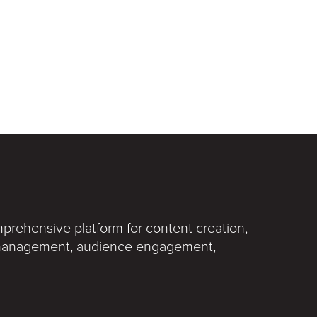
rehensive platform for content creation,
t management, audience engagement,