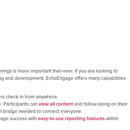
nings is more important than ever. If you are looking to
ng and development, EchoEngage offers many capabilities
ers check in from anywhere.
. Participants can
view all content
and follow along on their
call bridge needed to connect everyone.
age success with
easy-to-use reporting features
within