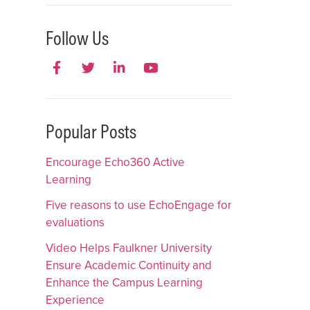
Follow Us
Popular Posts
Encourage Echo360 Active
Learning
Five reasons to use EchoEngage for
evaluations
Video Helps Faulkner University
Ensure Academic Continuity and
Enhance the Campus Learning
Experience