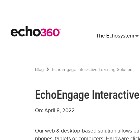
The Echosystem
Blog
EchoEngage Interactive Learning Solution
EchoEngage Interactive
On: April 8, 2022
Our web & desktop-based solution allows par
phones, tablets or computers! Hardware click