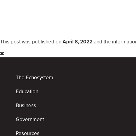
This post was published on
April 8, 2022
and the informatio
The Echosystem
Education
Business
Government
Resources