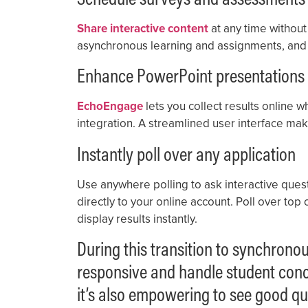
Share interactive content
at any time without 
asynchronous learning and assignments, and 
Enhance PowerPoint presentations
EchoEngage
lets you collect results online 
integration. A streamlined user interface mak
Instantly poll over any application
Use anywhere polling to ask interactive questi
directly to your online account. Poll over to
display results instantly.
During this transition to synchron
responsive and handle student concer
it’s also empowering to see good qu