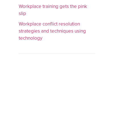
Workplace training gets the pink
slip
Workplace conflict resolution
strategies and techniques using
technology