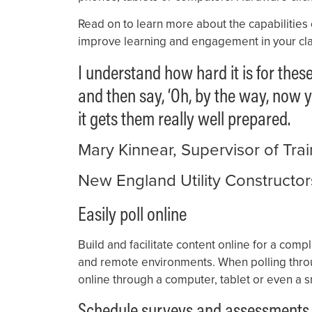
Read on to learn more about the capabilities
improve learning and engagement in your cla
I understand how hard it is for thes
and then say, ‘Oh, by the way, now y
it gets them really well prepared.
Mary Kinnear, Supervisor of Tr
New England Utility Constructor
Easily poll online
Build and facilitate content online for a co
and remote environments. When polling thro
online through a computer, tablet or even a
Schedule surveys and assessments