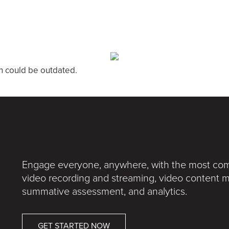
n could be outdated.
Engage everyone, anywhere, with the most comp
video recording and streaming, video conten
summative assessment, and analytics.
GET STARTED NOW