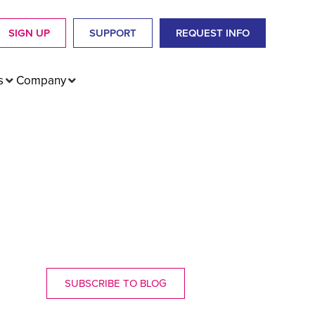
SIGN UP
SUPPORT
REQUEST INFO
s
Company
SUBSCRIBE TO BLOG