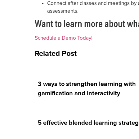
Connect after classes and meetings by 
assessments.
Want to learn more about wh
Schedule a Demo Today!
Related Post
3 ways to strengthen learning with
gamification and interactivity
5 effective blended learning strateg