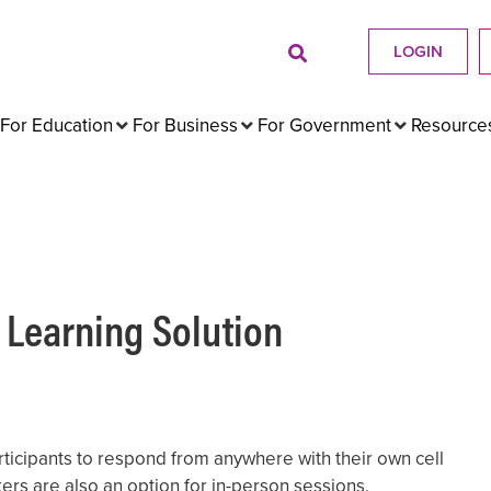
LOGIN
For Education
For Business
For Government
Resource
 Learning Solution
ticipants to respond from anywhere with their own cell
ers are also an option for in-person sessions.