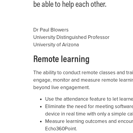
be able to help each other.
Dr Paul Blowers
University Distinguished Professor
University of Arizona
Remote learning
The ability to conduct remote classes and trai
engage, monitor and measure remote learni
beyond live engagement.
Use the attendance feature to let learn
Eliminate the need for meeting software
device in real time with only a simple 
Measure learning outcomes and encour
Echo360Point.